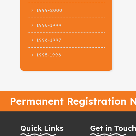
1999-2000
1998-1999
1996-1997
1995-1996
Permanent Registration N
Quick Links
Get in Touc