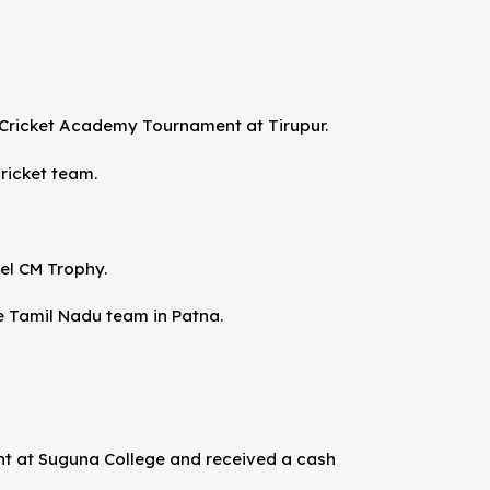
Cricket Academy Tournament at Tirupur.
ricket team.
vel CM Trophy.
he Tamil Nadu team in Patna.
nt at Suguna College and received a cash