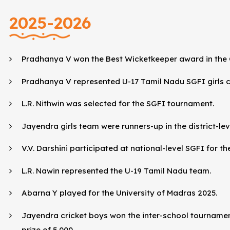
2025-2026
Pradhanya V won the Best Wicketkeeper award in the 
Pradhanya V represented U-17 Tamil Nadu SGFI girls c
L.R. Nithwin was selected for the SGFI tournament.
Jayendra girls team were runners-up in the district-le
V.V. Darshini participated at national-level SGFI for t
L.R. Nawin represented the U-19 Tamil Nadu team.
Abarna Y played for the University of Madras 2025.
Jayendra cricket boys won the inter-school tourname
prize of ₹5,000.