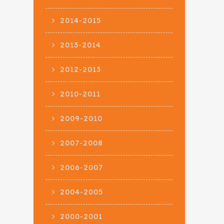
2014-2015
2013-2014
2012-2013
2010-2011
2009-2010
2007-2008
2006-2007
2004-2005
2000-2001