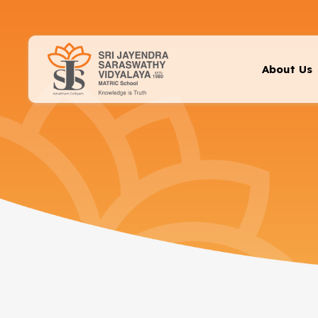
About Us