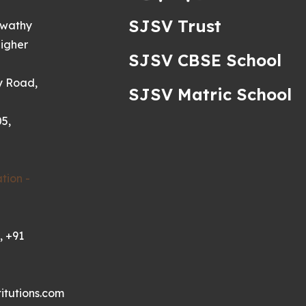
SJSV Trust
swathy
igher
SJSV CBSE School
y Road,
SJSV Matric School
5,
tion -
, +91
itutions.com