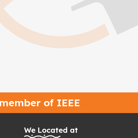
 member of IEEE
We Located at