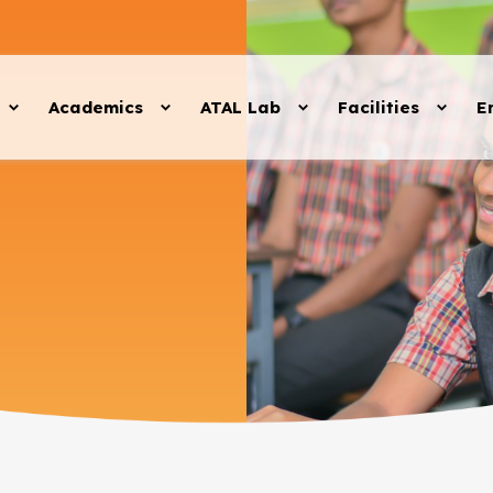
Academics
ATAL Lab
Facilities
E