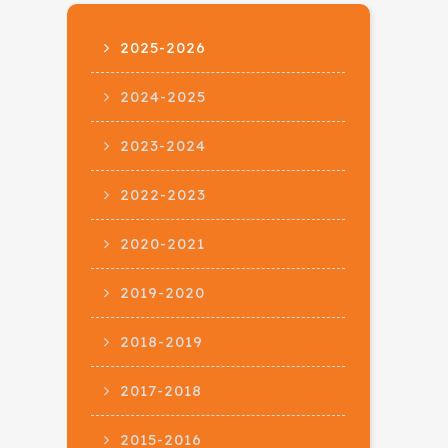
2025-2026
2024-2025
2023-2024
2022-2023
2020-2021
2019-2020
2018-2019
2017-2018
2015-2016