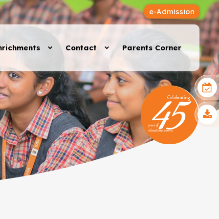
e-Admission
nrichments
Contact
Parents Corner