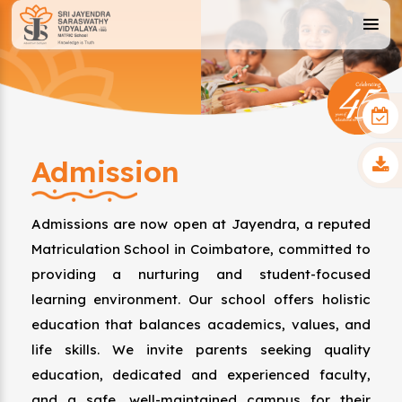
Admission
Admissions are now open at Jayendra, a reputed
Matriculation School in Coimbatore, committed to
providing a nurturing and student-focused
learning environment. Our school offers holistic
education that balances academics, values, and
life skills. We invite parents seeking quality
education, dedicated and experienced faculty,
and a safe, well-maintained campus for their