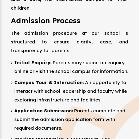
children.
Admission Process
The admission procedure at our school is
structured to ensure clarity, ease, and
transparency for parents.
Initial Enquiry:
Parents may submit an enquiry
online or visit the school campus for information.
Campus Tour & Interaction:
An opportunity to
interact with school leadership and faculty while
exploring infrastructure and facilities.
Application Submission:
Parents complete and
submit the admission application form with
required documents.