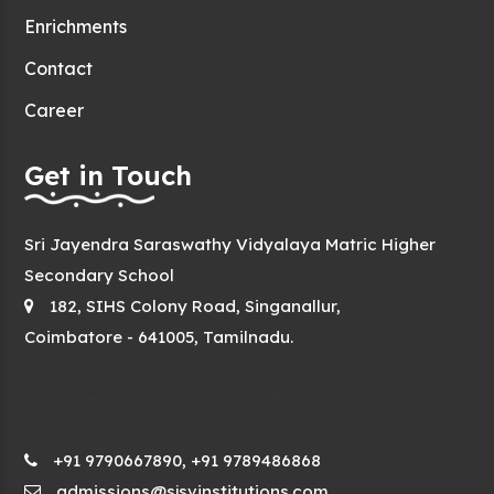
Enrichments
Contact
Career
Get in Touch
Sri Jayendra Saraswathy Vidyalaya Matric Higher
Secondary School
182, SIHS Colony Road, Singanallur,
Coimbatore - 641005, Tamilnadu.
Permanent Registration - 7235985
+91 9790667890, +91 9789486868
admissions@sjsvinstitutions.com