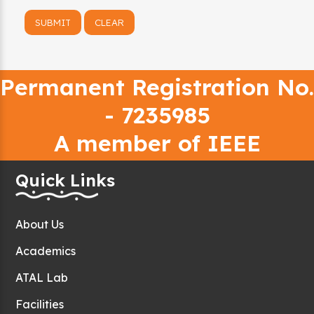
Permanent Registration No.
- 7235985
A member of IEEE
Quick Links
About Us
Academics
ATAL Lab
Facilities