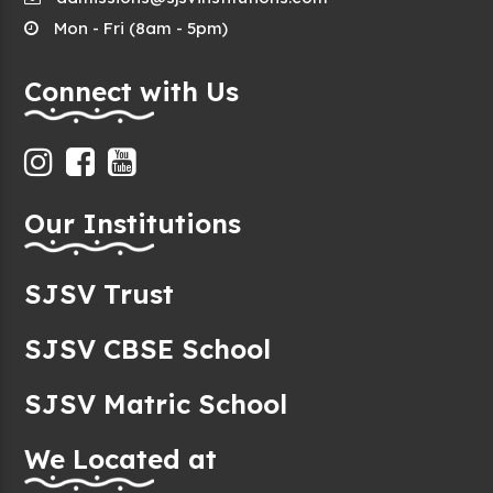
Mon - Fri (8am - 5pm)
Connect with Us
Our Institutions
SJSV Trust
SJSV CBSE School
SJSV Matric School
We Located at