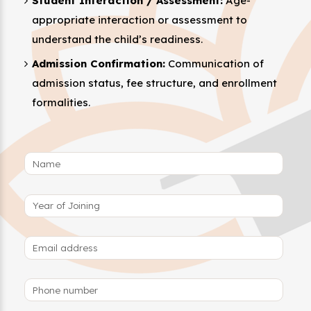
Student Interaction / Assessment:
Age-
appropriate interaction or assessment to
understand the child’s readiness.
Admission Confirmation:
Communication of
admission status, fee structure, and enrollment
formalities.