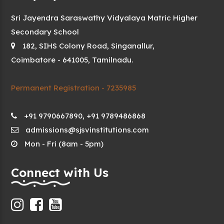
Sri Jayendra Saraswathy Vidyalaya Matric Higher
Secondary School
182, SIHS Colony Road, Singanallur,
Coimbatore - 641005, Tamilnadu.
Permanent Registration - 7235985
+91 9790667890, +91 9789486868
admissions@sjsvinstitutions.com
Mon - Fri (8am - 5pm)
Connect with Us