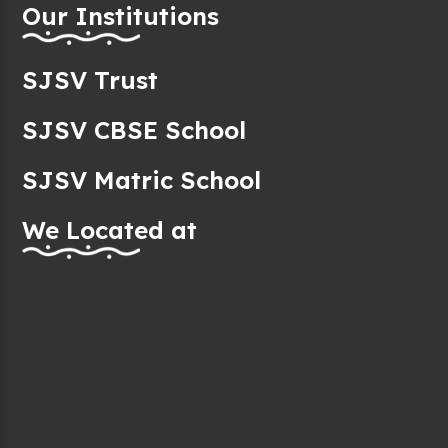
Our Institutions
SJSV Trust
SJSV CBSE School
SJSV Matric School
We Located at