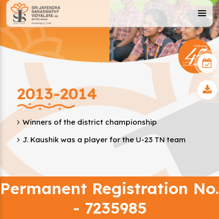
2013-2014
Winners of the district championship
J. Kaushik was a player for the U-23 TN team
Permanent Registration No.
- 7235985