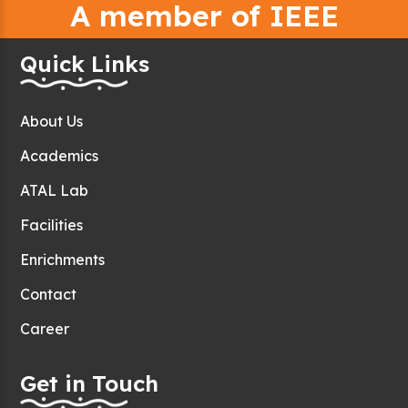
A member of IEEE
Quick Links
About Us
Academics
ATAL Lab
Facilities
Enrichments
Contact
Career
Get in Touch