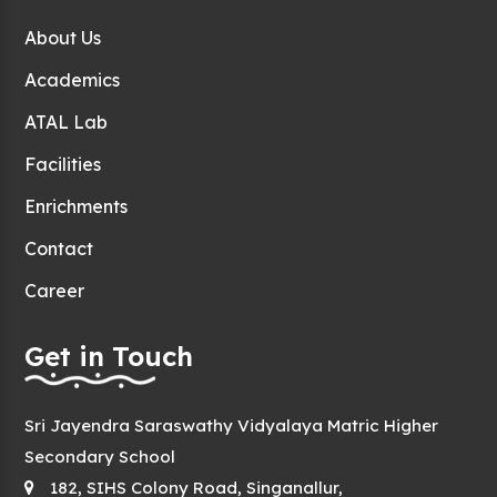
About Us
Academics
ATAL Lab
Facilities
Enrichments
Contact
Career
Get in Touch
Sri Jayendra Saraswathy Vidyalaya Matric Higher
Secondary School
182, SIHS Colony Road, Singanallur,