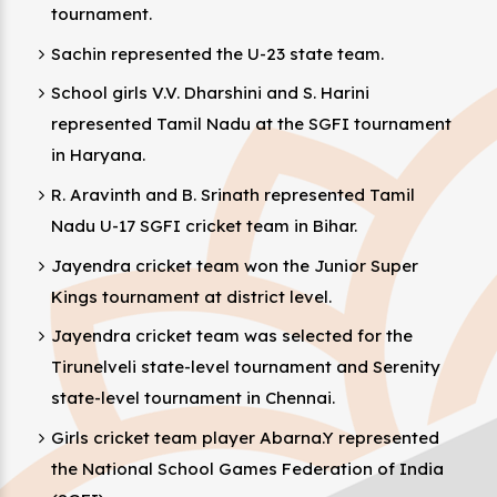
tournament.
Sachin represented the U-23 state team.
School girls V.V. Dharshini and S. Harini
represented Tamil Nadu at the SGFI tournament
in Haryana.
R. Aravinth and B. Srinath represented Tamil
Nadu U-17 SGFI cricket team in Bihar.
Jayendra cricket team won the Junior Super
Kings tournament at district level.
Jayendra cricket team was selected for the
Tirunelveli state-level tournament and Serenity
state-level tournament in Chennai.
Girls cricket team player Abarna.Y represented
the National School Games Federation of India