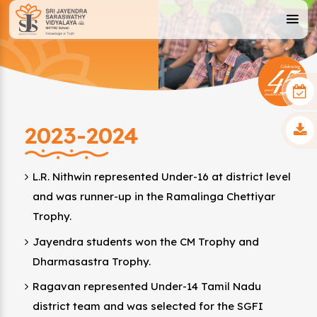
2023-2024
L.R. Nithwin represented Under-16 at district level
and was runner-up in the Ramalinga Chettiyar
Trophy.
Jayendra students won the CM Trophy and
Dharmasastra Trophy.
Ragavan represented Under-14 Tamil Nadu
district team and was selected for the SGFI