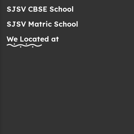
SJSV CBSE School
SJSV Matric School
We Located at