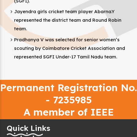
(SGFI).
Jayendra girls cricket team player Abarna.Y
represented the district team and Round Robin
team.
Pradhanya V was selected for senior women’s
scouting by Coimbatore Cricket Association and
represented SGFI Under-17 Tamil Nadu team.
Permanent Registration No.
- 7235985
A member of IEEE
Quick Links