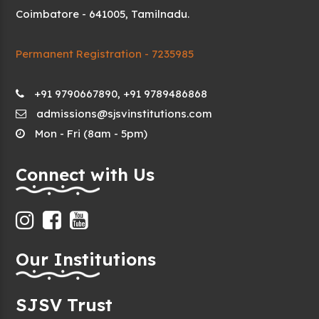
Coimbatore - 641005, Tamilnadu.
Permanent Registration - 7235985
+91 9790667890, +91 9789486868
admissions@sjsvinstitutions.com
Mon - Fri (8am - 5pm)
Connect with Us
Our Institutions
SJSV Trust