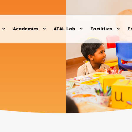
Academics
ATAL Lab
Facilities
E