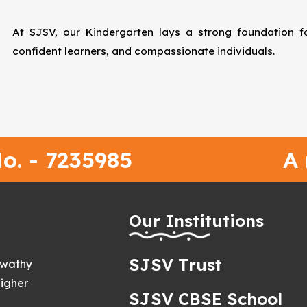
At SJSV, our Kindergarten lays a strong foundation for
confident learners, and compassionate individuals.
o. - 7235985
A
h
Our Institutions
SJSV Trust
swathy
igher
SJSV CBSE School