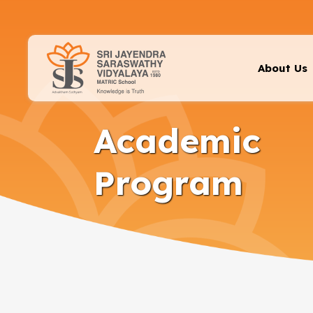
About Us
Academic
Program