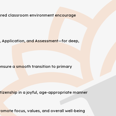
repared classroom environment encourage
, Application, and Assessment—for deep,
ensure a smooth transition to primary
itizenship in a joyful, age-appropriate manner
omote focus, values, and overall well-being