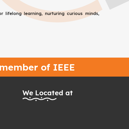
 lifelong learning, nurturing curious minds,
 member of IEEE
We Located at