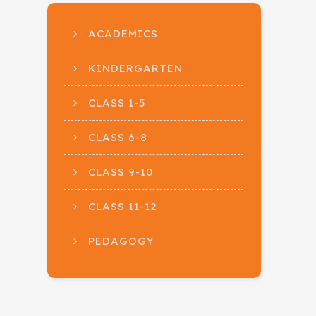
ACADEMICS
KINDERGARTEN
CLASS 1-5
CLASS 6-8
CLASS 9-10
CLASS 11-12
PEDAGOGY