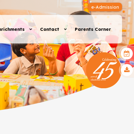
e-Admission
nrichments
Contact
Parents Corner