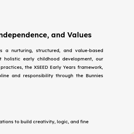
Independence, and Values
s a nurturing, structured, and value-based
t holistic early childhood development, our
 practices, the XSEED Early Years framework,
pline and responsibility through the Bunnies
ions to build creativity, logic, and fine