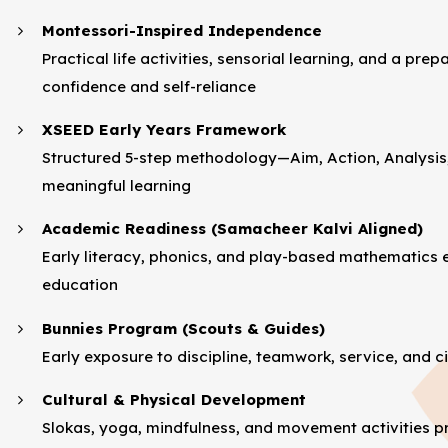
Montessori-Inspired Independence
Practical life activities, sensorial learning, and a p
confidence and self-reliance
XSEED Early Years Framework
Structured 5-step methodology—Aim, Action, Analysis
meaningful learning
Academic Readiness (Samacheer Kalvi Aligned)
Early literacy, phonics, and play-based mathematics 
education
Bunnies Program (Scouts & Guides)
Early exposure to discipline, teamwork, service, and c
Cultural & Physical Development
Slokas, yoga, mindfulness, and movement activities pr