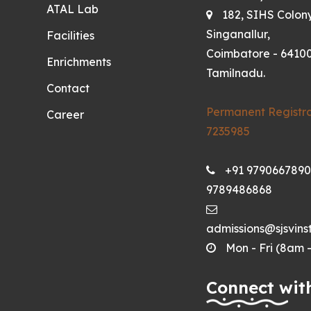
ATAL Lab
182, SIHS Colon
Singanallur,
Facilities
Coimbatore - 64100
Enrichments
Tamilnadu.
Contact
Permanent Registra
Career
7235985
+91 9790667890
9789486868
admissions@sjsvinst
Mon - Fri (8am 
Connect wit