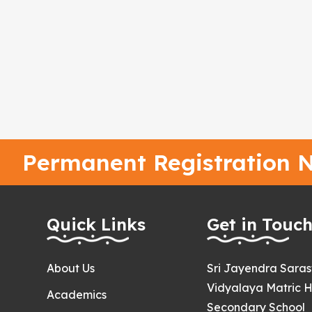
Permanent Registration N
Quick Links
Get in Touc
About Us
Sri Jayendra Sara
Vidyalaya Matric H
Academics
Secondary School