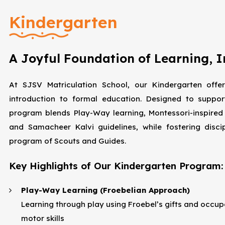
Kindergarten
A Joyful Foundation of Learning, 
At SJSV Matriculation School, our Kindergarten offer
introduction to formal education. Designed to suppor
program blends Play-Way learning, Montessori-inspired
and Samacheer Kalvi guidelines, while fostering disci
program of Scouts and Guides.
Key Highlights of Our Kindergarten Program:
Play-Way Learning (Froebelian Approach)
Learning through play using Froebel’s gifts and occupat
motor skills