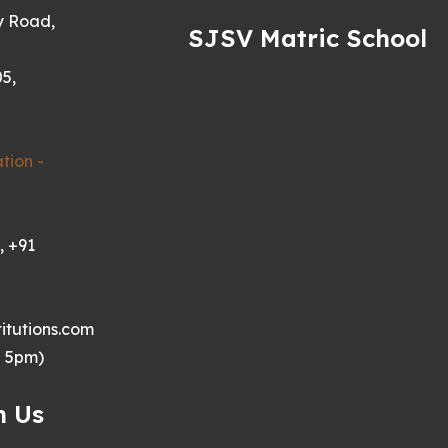
y Road,
SJSV Matric School
5,
tion -
, +91
itutions.com
- 5pm)
h Us