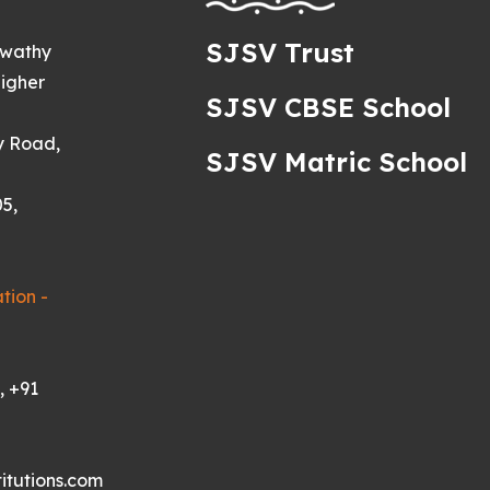
SJSV Trust
swathy
igher
SJSV CBSE School
y Road,
SJSV Matric School
5,
tion -
, +91
itutions.com