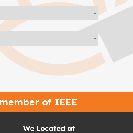
 member of IEEE
We Located at