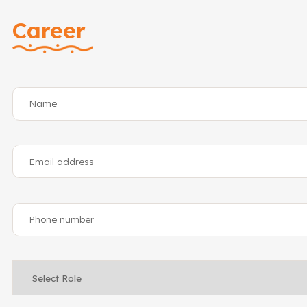
Career