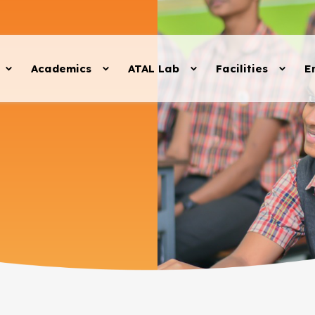
Academics
ATAL Lab
Facilities
E