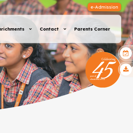
e-Admission
nrichments
Contact
Parents Corner