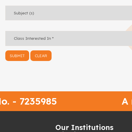
o. - 7235985
A
h
Our Institutions