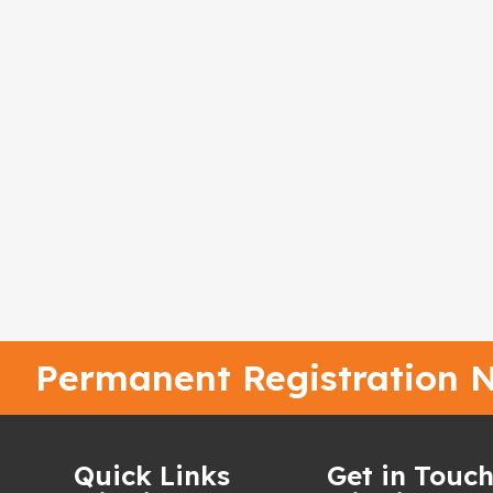
Permanent Registration N
Quick Links
Get in Touc