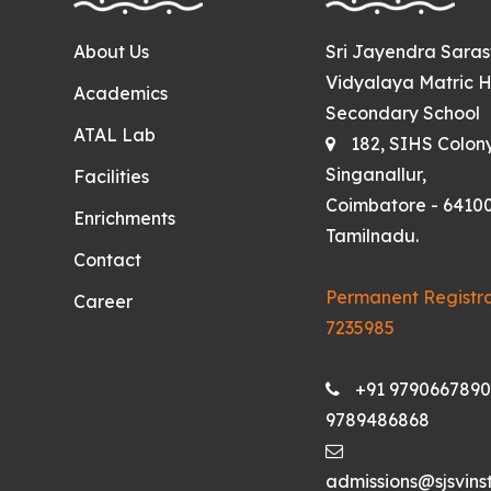
About Us
Sri Jayendra Sara
Vidyalaya Matric H
Academics
Secondary School
ATAL Lab
182, SIHS Colon
Singanallur,
Facilities
Coimbatore - 64100
Enrichments
Tamilnadu.
Contact
Permanent Registra
Career
7235985
+91 9790667890
9789486868
admissions@sjsvinst