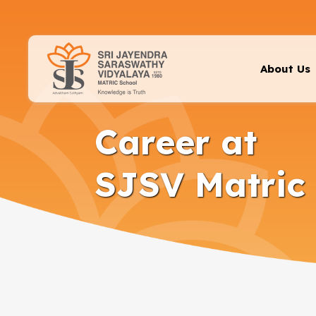
About Us
Career at
SJSV Matric