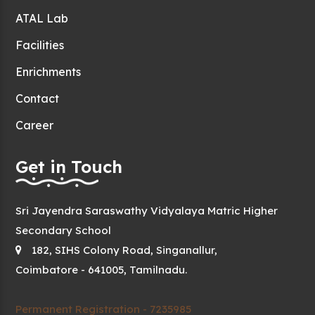
ATAL Lab
Facilities
Enrichments
Contact
Career
Get in Touch
Sri Jayendra Saraswathy Vidyalaya Matric Higher
Secondary School
182, SIHS Colony Road, Singanallur,
Coimbatore - 641005, Tamilnadu.
Permanent Registration - 7235985