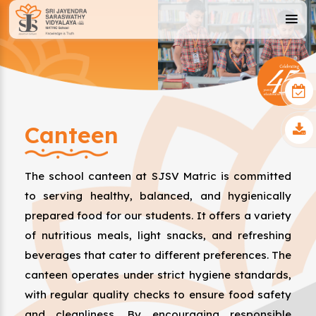
Canteen
The school canteen at SJSV Matric is committed
to serving healthy, balanced, and hygienically
prepared food for our students. It offers a variety
of nutritious meals, light snacks, and refreshing
beverages that cater to different preferences. The
canteen operates under strict hygiene standards,
with regular quality checks to ensure food safety
and cleanliness. By encouraging responsible