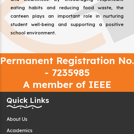
eating habits and reducing food waste, the
canteen plays an important role in nurturing
student well-being and supporting a positive
school environment.
Permanent Registration No.
- 7235985
A member of IEEE
Quick Links
About Us
Academics