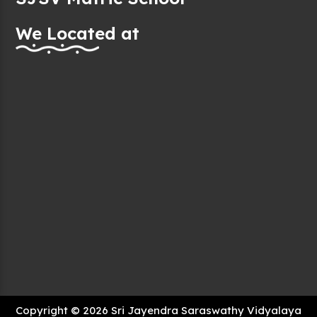
We Located at
Copyright © 2026 Sri Jayendra Saraswathy Vidyalaya