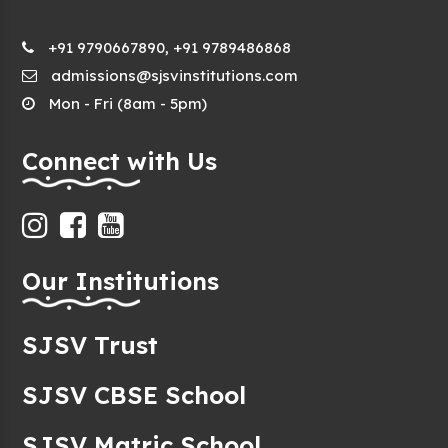
+91 9790667890, +91 9789486868
admissions@sjsvinstitutions.com
Mon - Fri (8am - 5pm)
Connect with Us
Our Institutions
SJSV Trust
SJSV CBSE School
SJSV Matric School