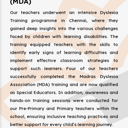
(MDA)
Our teachers underwent an intensive Dyslexia
Training programme in Chennai, where they
gained deep insights into the various challenges
faced by children with learning disabilities. The
training equipped teachers with the skills to
identify early signs of learning difficulties and
implement effective classroom strategies to
support such learners. Four of our teachers
successfully completed the Madras Dyslexia
Association (MDA) training and are now qualified
as Special Educators. In addition, awareness and
hands-on training sessions were conducted for
our Pre-Primary and Primary teachers within the
school, ensuring inclusive teaching practices and
better support for every child’s learning journey.