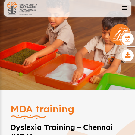
MDA training
Dyslexia Training – Chennai