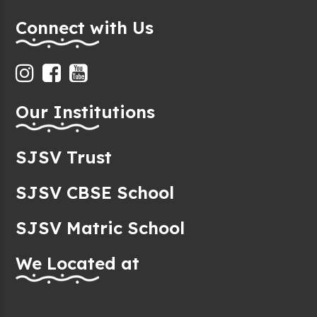
Connect with Us
Our Institutions
SJSV Trust
SJSV CBSE School
SJSV Matric School
We Located at