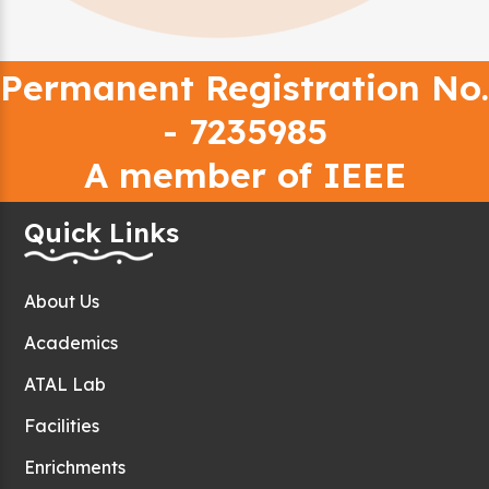
Permanent Registration No.
- 7235985
A member of IEEE
Quick Links
About Us
Academics
ATAL Lab
Facilities
Enrichments