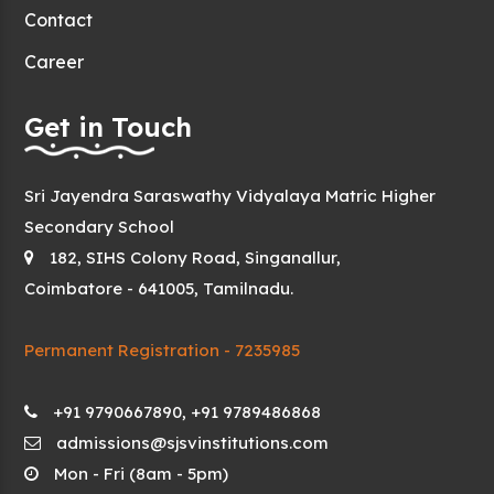
Contact
Career
Get in Touch
Sri Jayendra Saraswathy Vidyalaya Matric Higher
Secondary School
182, SIHS Colony Road, Singanallur,
Coimbatore - 641005, Tamilnadu.
Permanent Registration - 7235985
+91 9790667890, +91 9789486868
admissions@sjsvinstitutions.com
Mon - Fri (8am - 5pm)