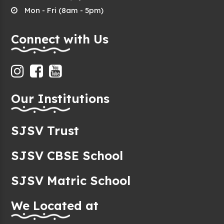
Mon - Fri (8am - 5pm)
Connect with Us
Our Institutions
SJSV Trust
SJSV CBSE School
SJSV Matric School
We Located at