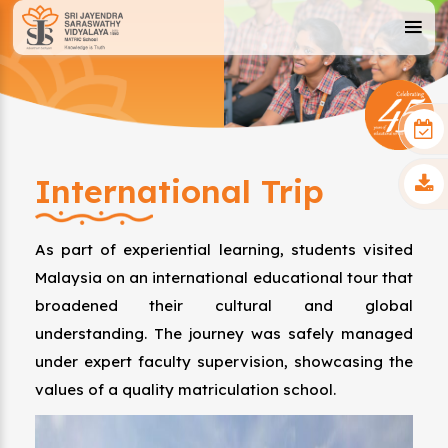
International Trip
As part of experiential learning, students visited
Malaysia on an international educational tour that
broadened their cultural and global
understanding. The journey was safely managed
under expert faculty supervision, showcasing the
values of a quality matriculation school.