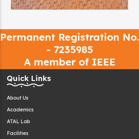
Permanent Registration No.
- 7235985
A member of IEEE
Quick Links
About Us
Academics
ATAL Lab
Facilities