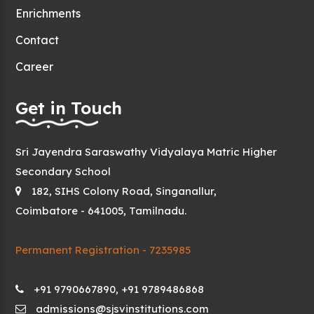
Enrichments
Contact
Career
Get in Touch
Sri Jayendra Saraswathy Vidyalaya Matric Higher
Secondary School
182, SIHS Colony Road, Singanallur,
Coimbatore - 641005, Tamilnadu.
Permanent Registration - 7235985
+91 9790667890, +91 9789486868
admissions@sjsvinstitutions.com