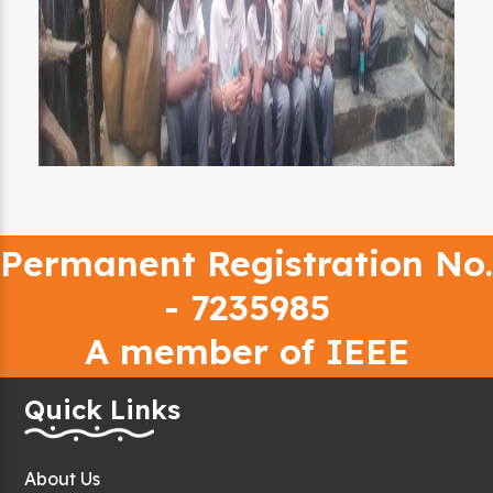
Permanent Registration No.
- 7235985
A member of IEEE
Quick Links
About Us