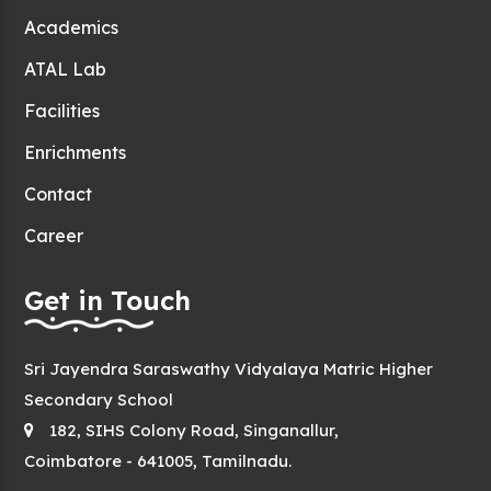
Academics
ATAL Lab
Facilities
Enrichments
Contact
Career
Get in Touch
Sri Jayendra Saraswathy Vidyalaya Matric Higher
Secondary School
182, SIHS Colony Road, Singanallur,
Coimbatore - 641005, Tamilnadu.