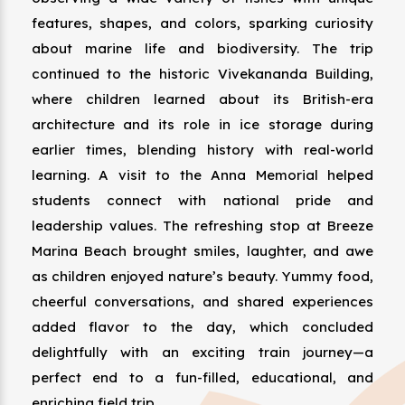
features, shapes, and colors, sparking curiosity
about marine life and biodiversity. The trip
continued to the historic Vivekananda Building,
where children learned about its British-era
architecture and its role in ice storage during
earlier times, blending history with real-world
learning. A visit to the Anna Memorial helped
students connect with national pride and
leadership values. The refreshing stop at Breeze
Marina Beach brought smiles, laughter, and awe
as children enjoyed nature’s beauty. Yummy food,
cheerful conversations, and shared experiences
added flavor to the day, which concluded
delightfully with an exciting train journey—a
perfect end to a fun-filled, educational, and
enriching field trip.