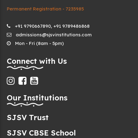
Permanent Registration - 7235985
+91 9790667890, +91 9789486868
admissions@sjsvinstitutions.com
Mon - Fri (8am - 5pm)
Connect with Us
Our Institutions
SJSV Trust
SJSV CBSE School