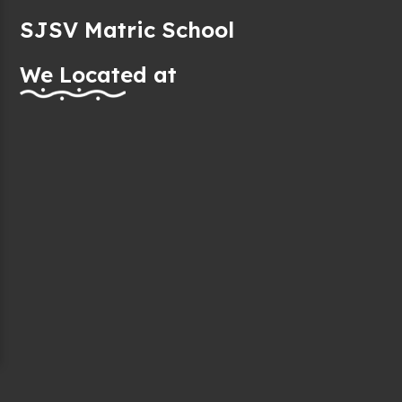
SJSV Matric School
We Located at