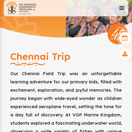
Chennai Trip
Our Chennai Field Trip was an unforgettable
learning adventure for our primary kids, filled with
excitement, exploration, and joyful memories. The
journey began with wide-eyed wonder as children
experienced aeroplane travel, setting the tone for
a day full of discovery. At VGP Marine Kingdom,
students explored a fascinating underwater world,
observing a wide variety of fishes with unique