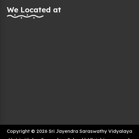
We Located at
Copyright © 2026 Sri Jayendra Saraswathy Vidyalaya