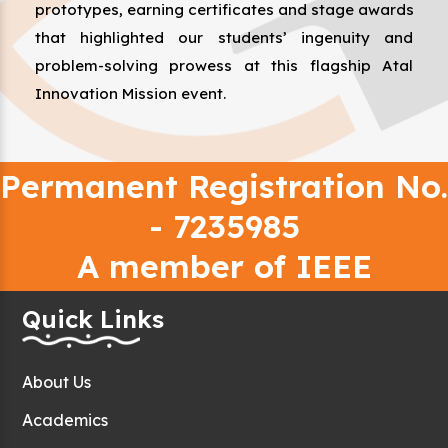
prototypes, earning certificates and stage awards
that highlighted our students’ ingenuity and
problem-solving prowess at this flagship Atal
Innovation Mission event.
Permanent Registration No.
- 7235985
A member of IEEE
Quick Links
About Us
Academics