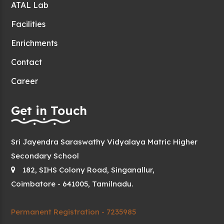
ATAL Lab
Facilities
Enrichments
Contact
Career
Get in Touch
Sri Jayendra Saraswathy Vidyalaya Matric Higher
Secondary School
182, SIHS Colony Road, Singanallur,
Coimbatore - 641005, Tamilnadu.
Permanent Registration - 7235985