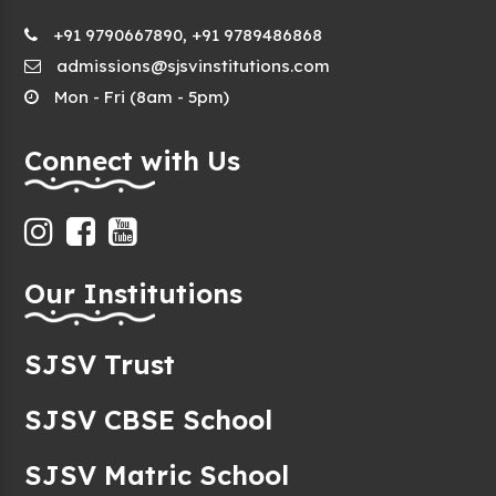
+91 9790667890, +91 9789486868
admissions@sjsvinstitutions.com
Mon - Fri (8am - 5pm)
Connect with Us
Our Institutions
SJSV Trust
SJSV CBSE School
SJSV Matric School