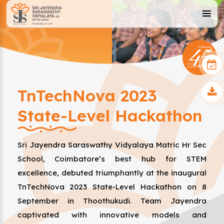
TnTechNova 2023
State-Level Hackathon
Sri Jayendra Saraswathy Vidyalaya Matric Hr Sec
School, Coimbatore’s best hub for STEM
excellence, debuted triumphantly at the inaugural
TnTechNova 2023 State-Level Hackathon on 8
September in Thoothukudi. Team Jayendra
captivated with innovative models and