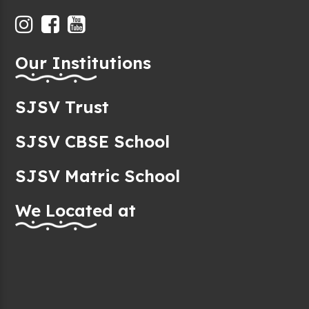
Our Institutions
SJSV Trust
SJSV CBSE School
SJSV Matric School
We Located at