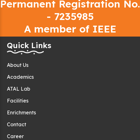
Permanent Registration No.
- 7235985
A member of IEEE
Quick Links
About Us
Academics
ATAL Lab
Facilities
Enrichments
Contact
Career