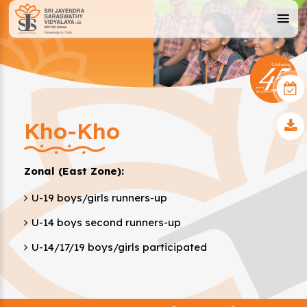
Kho-Kho
Zonal (East Zone):
U-19 boys/girls runners-up
U-14 boys second runners-up
U-14/17/19 boys/girls participated