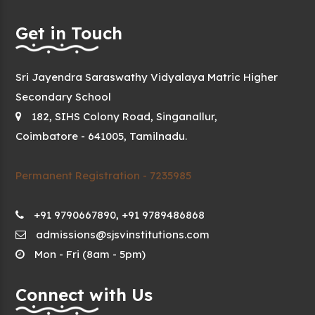
Get in Touch
Sri Jayendra Saraswathy Vidyalaya Matric Higher
Secondary School
182, SIHS Colony Road, Singanallur,
Coimbatore - 641005, Tamilnadu.
Permanent Registration - 7235985
+91 9790667890, +91 9789486868
admissions@sjsvinstitutions.com
Mon - Fri (8am - 5pm)
Connect with Us