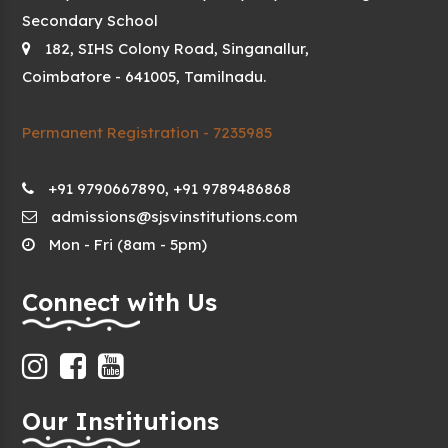
Secondary School
182, SIHS Colony Road, Singanallur,
Coimbatore - 641005, Tamilnadu.
Permanent Registration - 7235985
+91 9790667890, +91 9789486868
admissions@sjsvinstitutions.com
Mon - Fri (8am - 5pm)
Connect with Us
Our Institutions