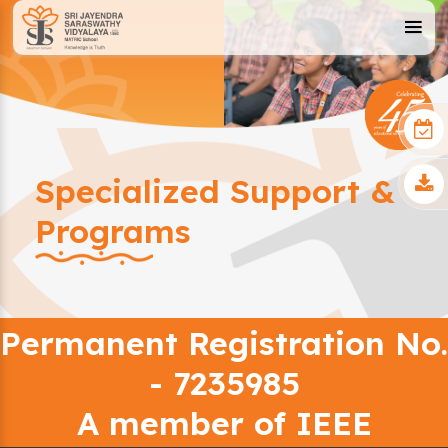
Specialized Support &
Programs
Permanent Registration No.
- 7235985
A member of IEEE