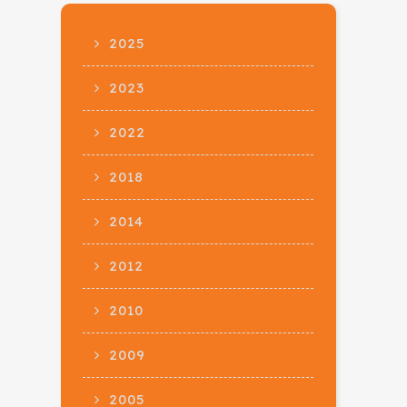
2025
2023
2022
2018
2014
2012
2010
2009
2005