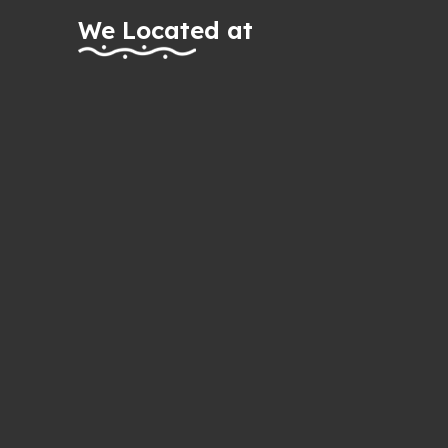
We Located at