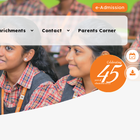
e-Admission
nrichments
Contact
Parents Corner