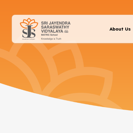
About Us