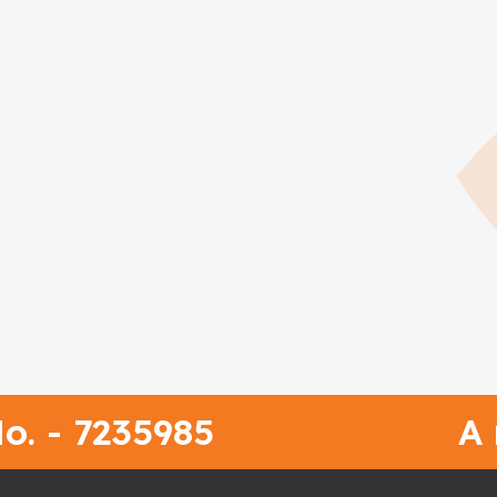
o. - 7235985
A