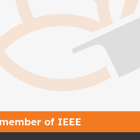
 member of IEEE