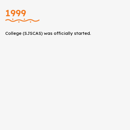
1999
College (SJSCAS) was officially started.