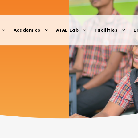
Academics
ATAL Lab
Facilities
E