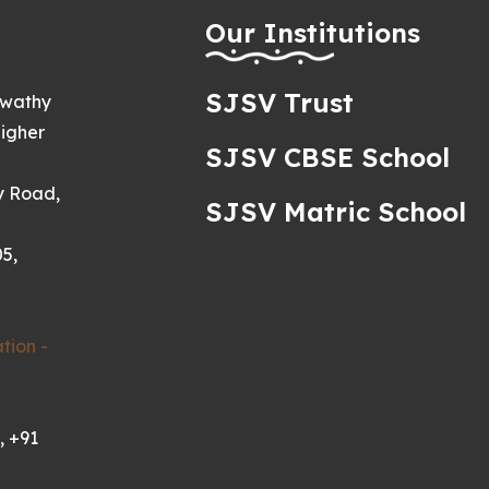
h
Our Institutions
SJSV Trust
swathy
igher
SJSV CBSE School
y Road,
SJSV Matric School
5,
tion -
, +91