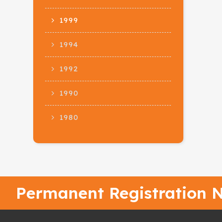
1999
1994
1992
1990
1980
Permanent Registration N