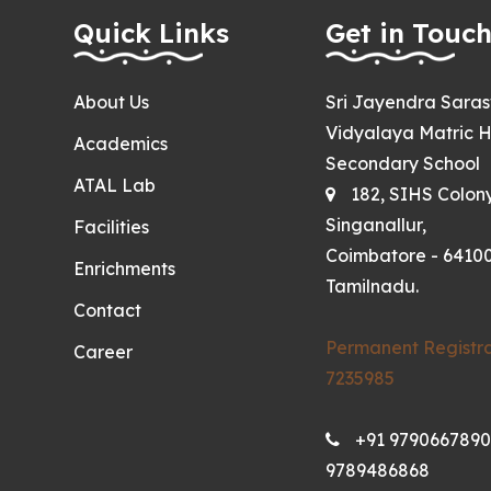
Quick Links
Get in Touc
About Us
Sri Jayendra Sara
Vidyalaya Matric H
Academics
Secondary School
ATAL Lab
182, SIHS Colon
Singanallur,
Facilities
Coimbatore - 64100
Enrichments
Tamilnadu.
Contact
Permanent Registra
Career
7235985
+91 9790667890
9789486868