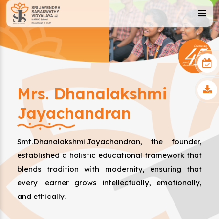
Mrs. Dhanalakshmi
Jayachandran
Smt. Dhanalakshmi Jayachandran, the founder,
established a holistic educational framework that
blends tradition with modernity, ensuring that
every learner grows intellectually, emotionally,
and ethically.