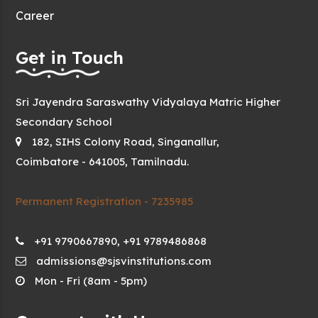
Career
Get in Touch
Sri Jayendra Saraswathy Vidyalaya Matric Higher
Secondary School
182, SIHS Colony Road, Singanallur,
Coimbatore - 641005, Tamilnadu.
Permanent Registration - 7235985
+91 9790667890, +91 9789486868
admissions@sjsvinstitutions.com
Mon - Fri (8am - 5pm)