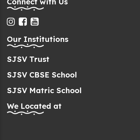
Connect with Us
Our Institutions
SJSV Trust
SJSV CBSE School
SJSV Matric School
We Located at