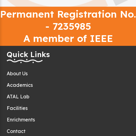
Permanent Registration No.
- 7235985
A member of IEEE
Quick Links
About Us
Academics
ATAL Lab
Facilities
Enrichments
Contact