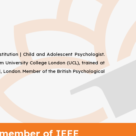
titution | Child and Adolescent Psychologist.
m University College London (UCL), trained at
, London. Member of the British Psychological
 member of IEEE