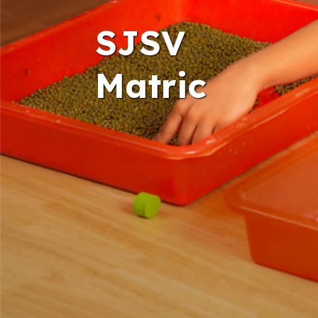
SJSV
Matric