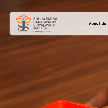
About Us