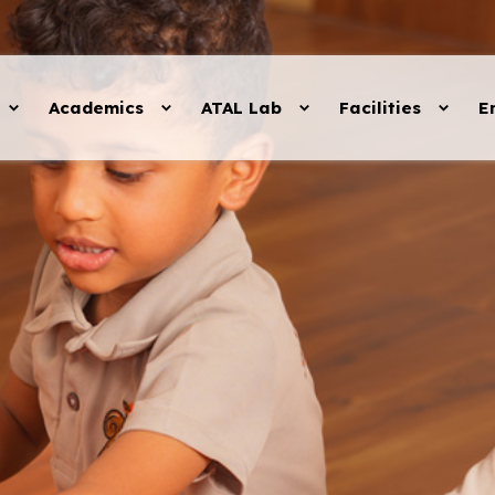
Academics
ATAL Lab
Facilities
E