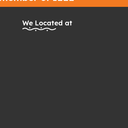
We Located at