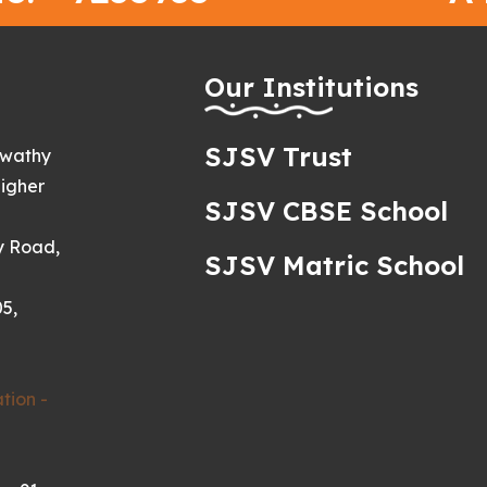
h
Our Institutions
SJSV Trust
swathy
igher
SJSV CBSE School
y Road,
SJSV Matric School
5,
tion -