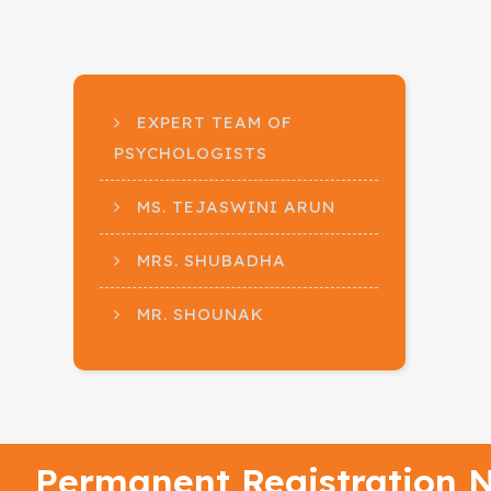
EXPERT TEAM OF
PSYCHOLOGISTS
MS. TEJASWINI ARUN
MRS. SHUBADHA
MR. SHOUNAK
Permanent Registration N