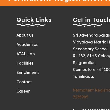
Quick Links
Get in Touc
About Us
Sri Jayendra Sara
Vidyalaya Matric H
Academics
Secondary School
ATAL Lab
182, SIHS Colon
Singanallur,
Facilities
Coimbatore - 64100
Enrichments
Tamilnadu.
Contact
Permanent Registra
Career
7235985