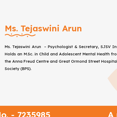
Ms. Tejaswini Arun
Ms. Tejaswini Arun – Psychologist & Secretary, SJSV Ins
Holds an M.Sc. in Child and Adolescent Mental Health fro
the Anna Freud Centre and Great Ormond Street Hospital
Society (BPS).
o. - 7235985
A