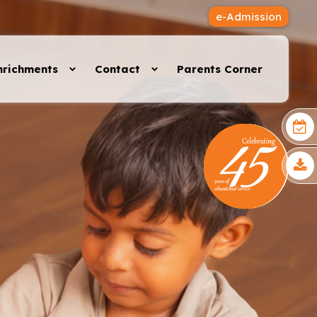
e-Admission
nrichments
Contact
Parents Corner