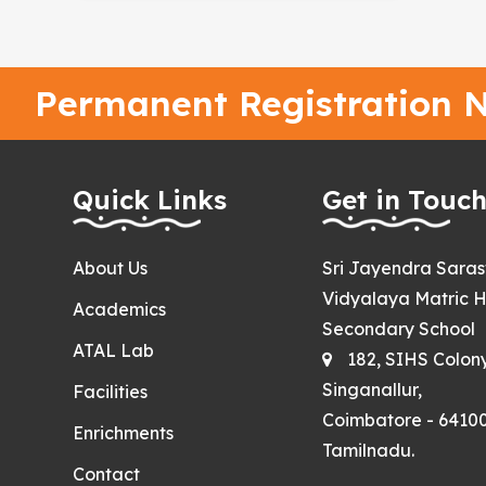
Permanent Registration N
Quick Links
Get in Touc
About Us
Sri Jayendra Sara
Vidyalaya Matric H
Academics
Secondary School
ATAL Lab
182, SIHS Colon
Singanallur,
Facilities
Coimbatore - 64100
Enrichments
Tamilnadu.
Contact