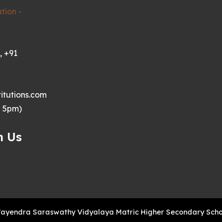
tion -
, +91
itutions.com
- 5pm)
h Us
Jayendra Saraswathy Vidyalaya Matric Higher Secondary School 