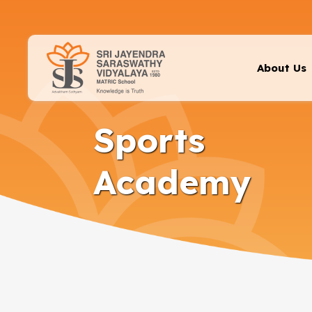
About Us
Sports
Academy