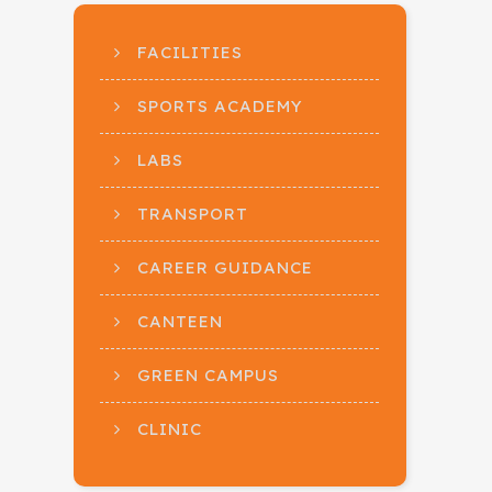
FACILITIES
SPORTS ACADEMY
LABS
TRANSPORT
CAREER GUIDANCE
CANTEEN
GREEN CAMPUS
CLINIC