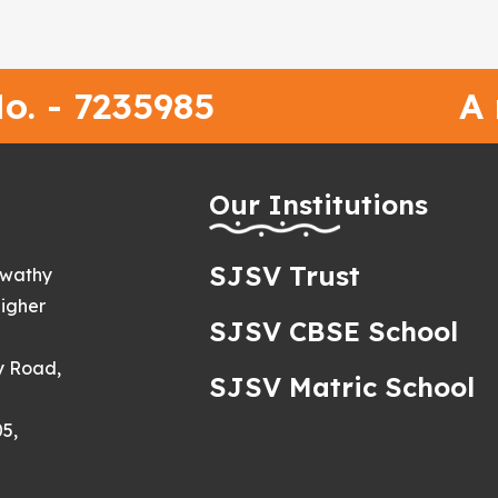
o. - 7235985
A
h
Our Institutions
SJSV Trust
swathy
igher
SJSV CBSE School
y Road,
SJSV Matric School
5,