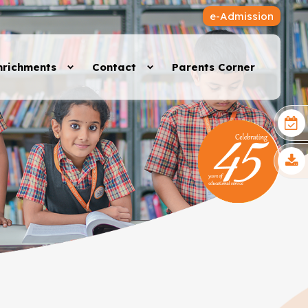
e-Admission
nrichments
Contact
Parents Corner