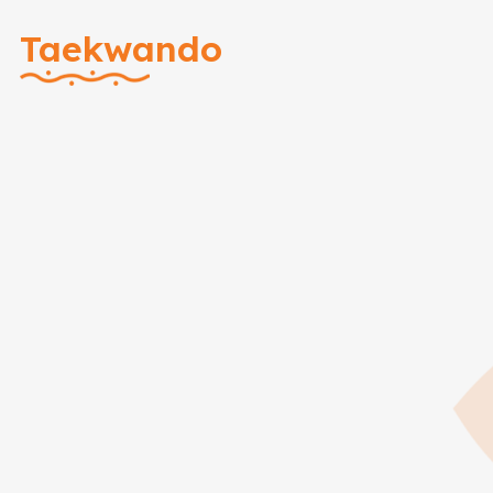
Taekwando