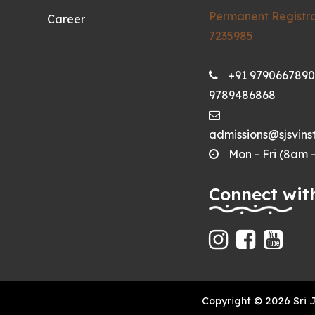
Permanent Registra
Career
7235985
+91 9790667890
9789486868
admissions@sjsvinst
Mon - Fri (8am 
Connect wit
Copyright © 2026 Sri 