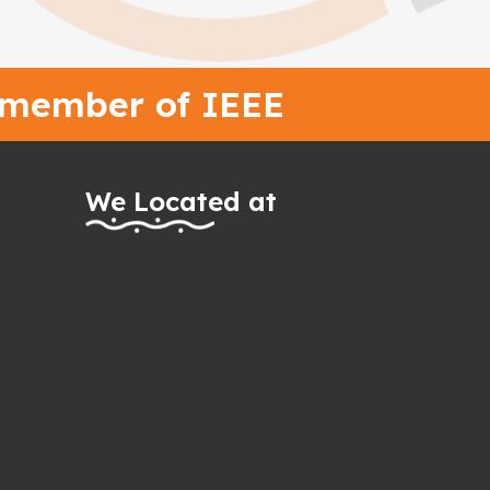
 member of IEEE
We Located at