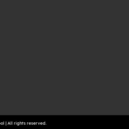
| All rights reserved.