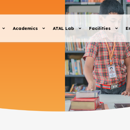
Academics
ATAL Lab
Facilities
E